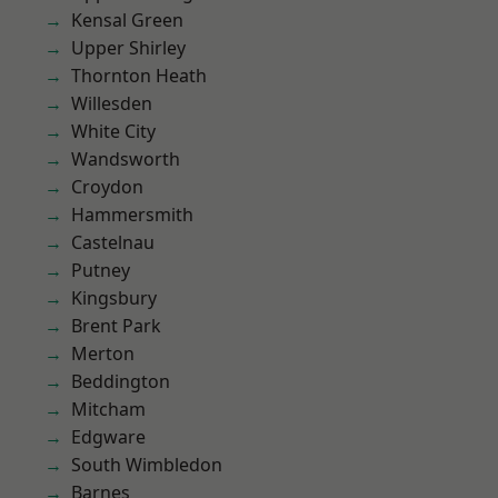
Kensal Green
Upper Shirley
Thornton Heath
Willesden
White City
Wandsworth
Croydon
Hammersmith
Castelnau
Putney
Kingsbury
Brent Park
Merton
Beddington
Mitcham
Edgware
South Wimbledon
Barnes