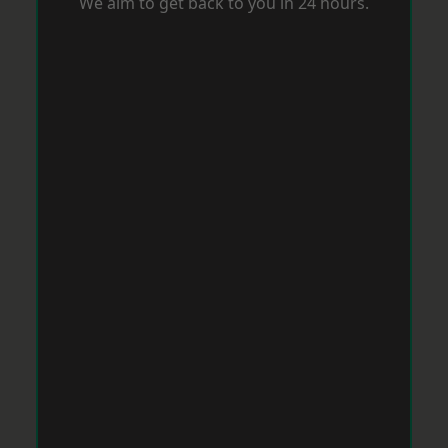
We aim to get back to you in 24 hours.