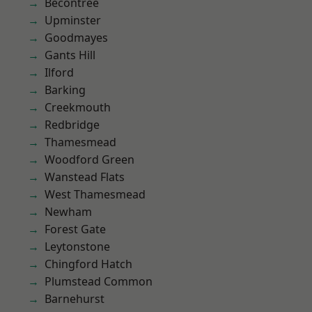
Becontree
Upminster
Goodmayes
Gants Hill
Ilford
Barking
Creekmouth
Redbridge
Thamesmead
Woodford Green
Wanstead Flats
West Thamesmead
Newham
Forest Gate
Leytonstone
Chingford Hatch
Plumstead Common
Barnehurst