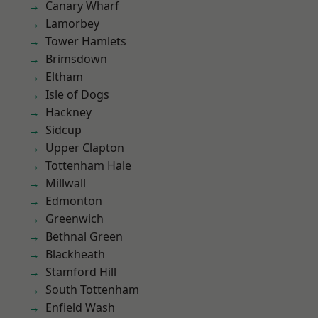
Canary Wharf
Lamorbey
Tower Hamlets
Brimsdown
Eltham
Isle of Dogs
Hackney
Sidcup
Upper Clapton
Tottenham Hale
Millwall
Edmonton
Greenwich
Bethnal Green
Blackheath
Stamford Hill
South Tottenham
Enfield Wash