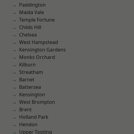
Paddington
Maida Vale
Temple Fortune
Childs Hill
Chelsea
West Hampstead
Kensington Gardens
Monks Orchard
Kilburn
Streatham
Barnet
Battersea
Kensington
West Brompton
Brent
Holland Park
Hendon
Upper Tooting