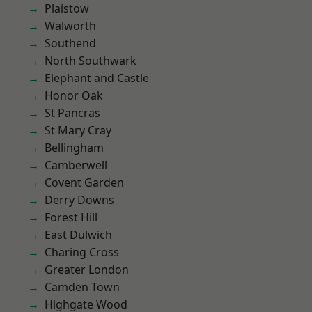
Plaistow
Walworth
Southend
North Southwark
Elephant and Castle
Honor Oak
St Pancras
St Mary Cray
Bellingham
Camberwell
Covent Garden
Derry Downs
Forest Hill
East Dulwich
Charing Cross
Greater London
Camden Town
Highgate Wood