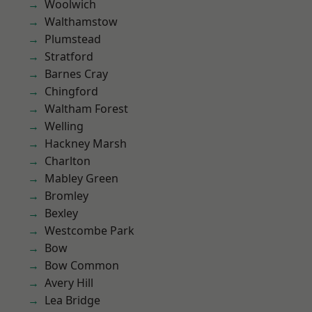
Woolwich
Walthamstow
Plumstead
Stratford
Barnes Cray
Chingford
Waltham Forest
Welling
Hackney Marsh
Charlton
Mabley Green
Bromley
Bexley
Westcombe Park
Bow
Bow Common
Avery Hill
Lea Bridge