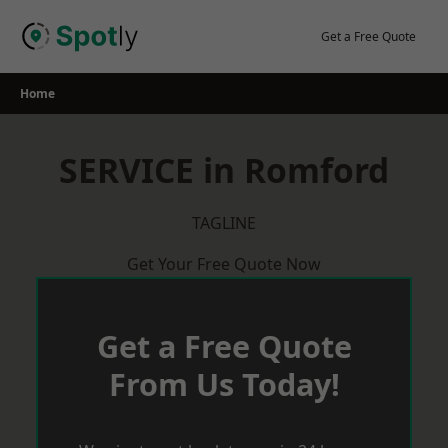
Skip
to
Get a Free Quote
content
Home
SERVICE in Romford
TAGLINE
Get Your Free Quote Now
Get a Free Quote
From Us Today!