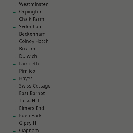
Westminster
Orpington
Chalk Farm
Sydenham
Beckenham
Colney Hatch
Brixton
Dulwich
Lambeth
Pimlico
Hayes
Swiss Cottage
East Barnet
Tulse Hill
Elmers End
Eden Park
Gipsy Hill
Clapham