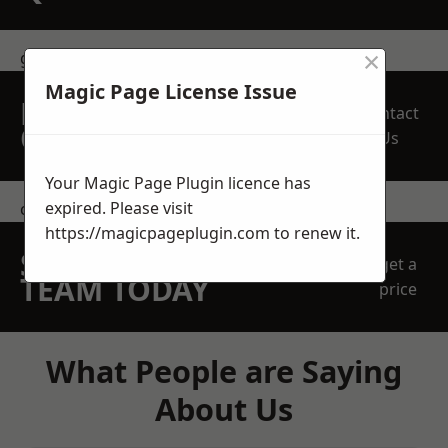
×
get in touch
Magic Page License Issue
REQUEST A FREE
Contact
QUOTE
Us
Your Magic Page Plugin licence has
expired. Please visit
contact us
https://magicpageplugin.com
to renew it.
SPEAK WITH OUR
get a
TEAM TODAY
price
What People are Saying
About Us