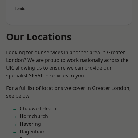
London
Our Locations
Looking for our services in another area in Greater
London? We are proud to work nationally across the
UK, allowing us to ensure we can provide our
specialist SERVICE services to you.
For a full list of locations we cover in Greater London,
see below.
Chadwell Heath
Hornchurch
Havering
Dagenham