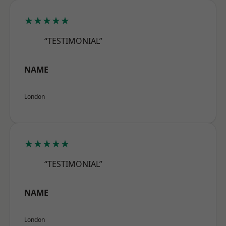
★★★★★
“TESTIMONIAL”
NAME
London
★★★★★
“TESTIMONIAL”
NAME
London