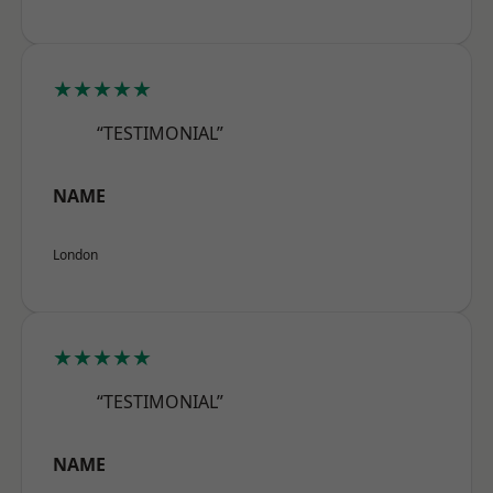
★★★★★
“TESTIMONIAL”
NAME
London
★★★★★
“TESTIMONIAL”
NAME