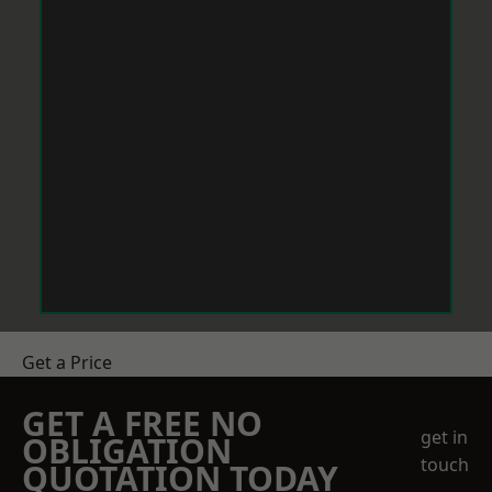
Get a Price
GET A FREE NO
get in
OBLIGATION
touch
QUOTATION TODAY