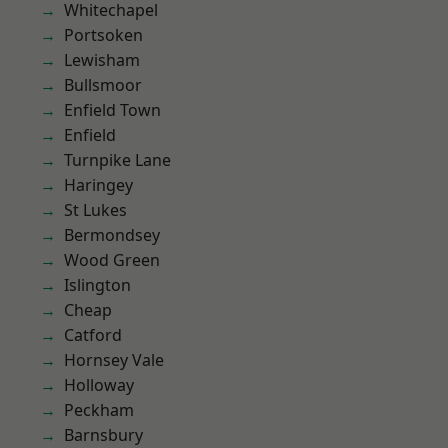
Whitechapel
Portsoken
Lewisham
Bullsmoor
Enfield Town
Enfield
Turnpike Lane
Haringey
St Lukes
Bermondsey
Wood Green
Islington
Cheap
Catford
Hornsey Vale
Holloway
Peckham
Barnsbury