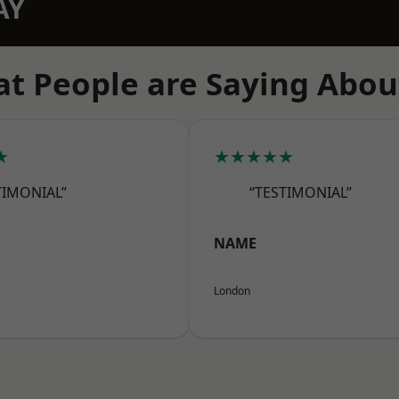
AY
t People are Saying Abou
★
★★★★★
TIMONIAL”
“TESTIMONIAL”
NAME
London