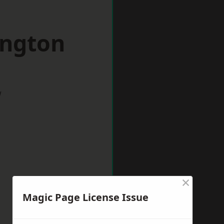
ington
w
×
Magic Page License Issue