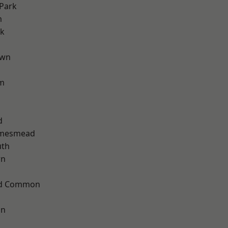
Park
m
rk
own
am
d
amesmead
th
wn
ad Common
on