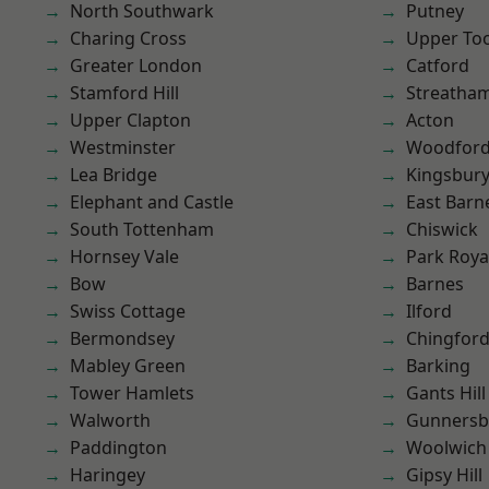
North Southwark
Putney
Charing Cross
Upper To
Greater London
Catford
Stamford Hill
Streatha
Upper Clapton
Acton
Westminster
Woodford
Lea Bridge
Kingsbur
Elephant and Castle
East Barn
South Tottenham
Chiswick
Hornsey Vale
Park Roya
Bow
Barnes
Swiss Cottage
Ilford
Bermondsey
Chingfor
Mabley Green
Barking
Tower Hamlets
Gants Hill
Walworth
Gunnersb
Paddington
Woolwich
Haringey
Gipsy Hill