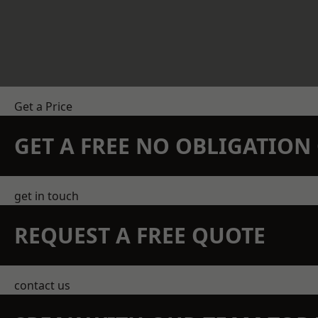
Get a Price
GET A FREE NO OBLIGATIO
get in touch
REQUEST A FREE QUOTE
contact us