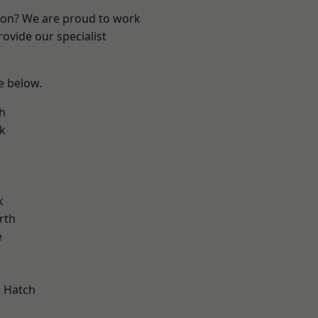
ndon? We are proud to work
ovide our specialist
ee below.
h
k
k
rth
e
 Hatch