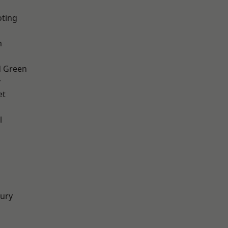
oting
m
 Green
y
et
l
d
ury