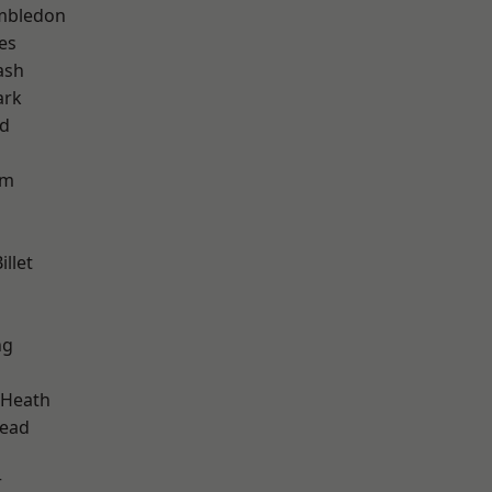
mbledon
es
ash
ark
nd
am
llet
ng
 Heath
ead
r