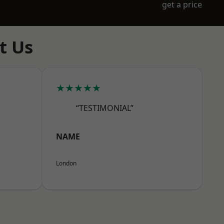
get a price
t Us
★★★★★
“TESTIMONIAL”
NAME
London