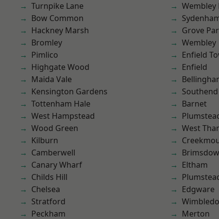
Turnpike Lane
Wembley 
Bow Common
Sydenha
Hackney Marsh
Grove Pa
Bromley
Wembley
Pimlico
Enfield T
Highgate Wood
Enfield
Maida Vale
Bellingh
Kensington Gardens
Southend
Tottenham Hale
Barnet
West Hampstead
Plumstea
Wood Green
West Th
Kilburn
Creekmou
Camberwell
Brimsdo
Canary Wharf
Eltham
Childs Hill
Plumste
Chelsea
Edgware
Stratford
Wimbled
Peckham
Merton