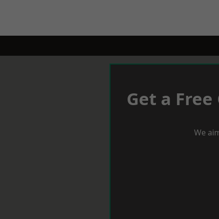
Get a Free
We aim