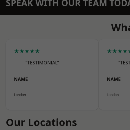
SPEAK WITH OUR TEAM TOD
Wha
★★★★★
★★★★
“TESTIMONIAL”
“TES
NAME
NAME
London
London
Our Locations