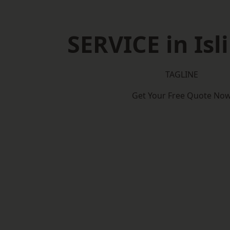
SERVICE in Isl
TAGLINE
Get Your Free Quote No