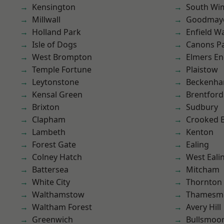
Kensington
South Wi
Millwall
Goodmay
Holland Park
Enfield W
Isle of Dogs
Canons P
West Brompton
Elmers E
Temple Fortune
Plaistow
Leytonstone
Beckenh
Kensal Green
Brentford
Brixton
Sudbury
Clapham
Crooked Bi
Lambeth
Kenton
Forest Gate
Ealing
Colney Hatch
West Eali
Battersea
Mitcham
White City
Thornton
Walthamstow
Thamesm
Waltham Forest
Avery Hill
Greenwich
Bullsmoo