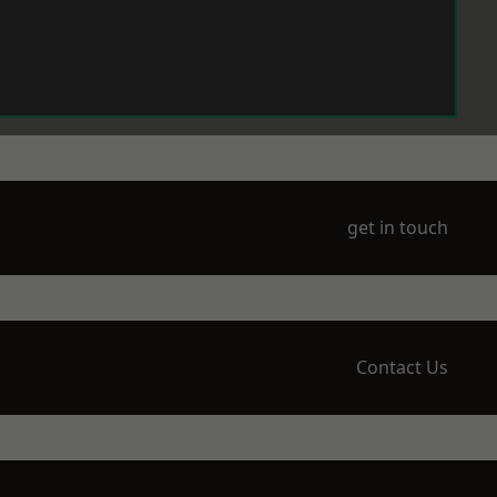
get in touch
Contact Us