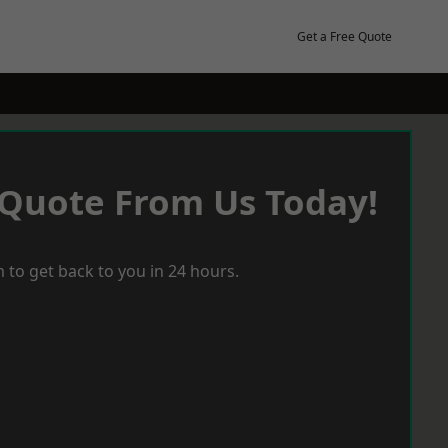
Get a Free Quote
 Quote From Us Today!
 to get back to you in 24 hours.