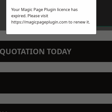
Your Magic Page Plugin licence has
expired. Please visit
https://magicpageplugin.com
to renew it.
N QUOTATION TODAY