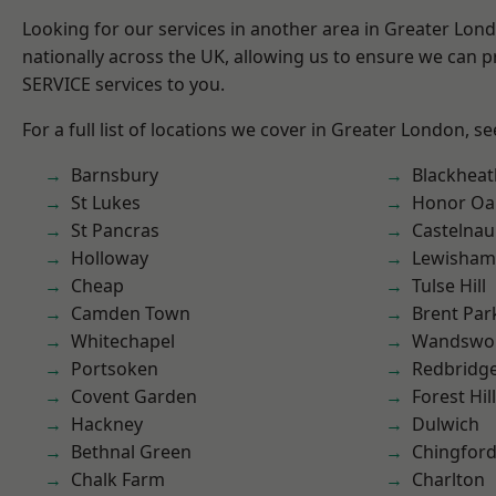
Looking for our services in another area in Greater Lo
nationally across the UK, allowing us to ensure we can pr
SERVICE services to you.
For a full list of locations we cover in Greater London, s
Barnsbury
Blackheat
St Lukes
Honor Oa
St Pancras
Castelnau
Holloway
Lewisham
Cheap
Tulse Hill
Camden Town
Brent Par
Whitechapel
Wandswo
Portsoken
Redbridg
Covent Garden
Forest Hill
Hackney
Dulwich
Bethnal Green
Chingford
Chalk Farm
Charlton