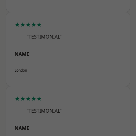
★★★★★
“TESTIMONIAL”
NAME
London
★★★★★
“TESTIMONIAL”
NAME