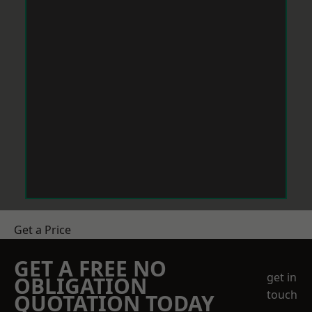
Get a Price
GET A FREE NO
get in
OBLIGATION
touch
QUOTATION TODAY