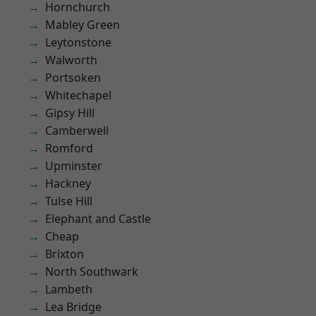
Hornchurch
Mabley Green
Leytonstone
Walworth
Portsoken
Whitechapel
Gipsy Hill
Camberwell
Romford
Upminster
Hackney
Tulse Hill
Elephant and Castle
Cheap
Brixton
North Southwark
Lambeth
Lea Bridge