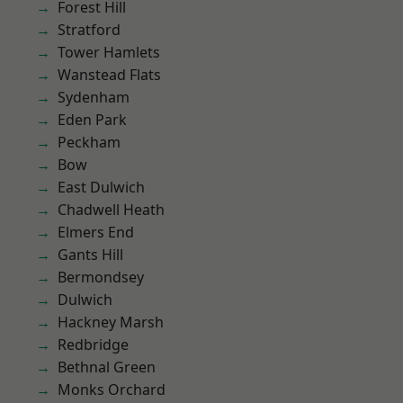
Forest Hill
Stratford
Tower Hamlets
Wanstead Flats
Sydenham
Eden Park
Peckham
Bow
East Dulwich
Chadwell Heath
Elmers End
Gants Hill
Bermondsey
Dulwich
Hackney Marsh
Redbridge
Bethnal Green
Monks Orchard