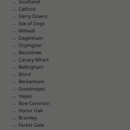
Southend
Catford
Derry Downs
Isle of Dogs
Millwall
Dagenham
Orpington
Becontree
Canary Wharf
Bellingham
Ilford
Beckenham
Goodmayes
Hayes
Bow Common
Honor Oak
Bromley
Forest Gate