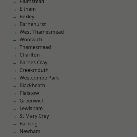
Plumstead
Eltham
Bexley
Barnehurst
West Thamesmead
Woolwich
Thamesmead
Charlton
Barnes Cray
Creekmouth
Westcombe Park
Blackheath
Plaistow
Greenwich
Lewisham
St Mary Cray
Barking
Newham