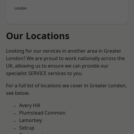
London
Our Locations
Looking for our services in another area in Greater
London? We are proud to work nationally across the
UK, allowing us to ensure we can provide our
specialist SERVICE services to you.
For a full list of locations we cover in Greater London,
see below.
Avery Hill
Plumstead Common
Lamorbey
Sidcup