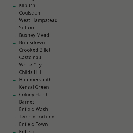
Kilburn
Coulsdon
West Hampstead
Sutton
Bushey Mead
Brimsdown
Crooked Billet
Castelnau
White City
Childs Hill
Hammersmith
Kensal Green
Colney Hatch
Barnes
Enfield Wash
Temple Fortune
Enfield Town
Enfield