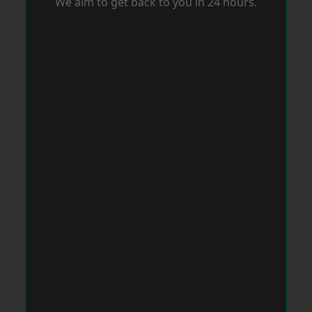
We aim to get back to you in 24 hours.