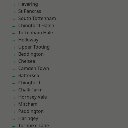
Havering
St Pancras
South Tottenham
Chingford Hatch
Tottenham Hale
Holloway
Upper Tooting
Beddington
Chelsea
Camden Town
Battersea
Chingford
Chalk Farm
Hornsey Vale
Mitcham
Paddington
Haringey
Turnpike Lane