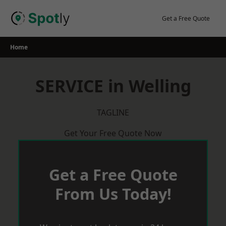
Skip
to
Get a Free Quote
content
Home
SERVICE in Welling
TAGLINE
Get Your Free Quote Now
Get a Free Quote
From Us Today!