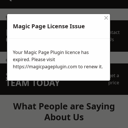
×
get in touch
Magic Page License Issue
REQUEST A FREE
Contact
QUOTE
Us
Your Magic Page Plugin licence has
expired. Please visit
contact us
https://magicpageplugin.com
to renew it.
SPEAK WITH OUR
get a
TEAM TODAY
price
What People are Saying
About Us