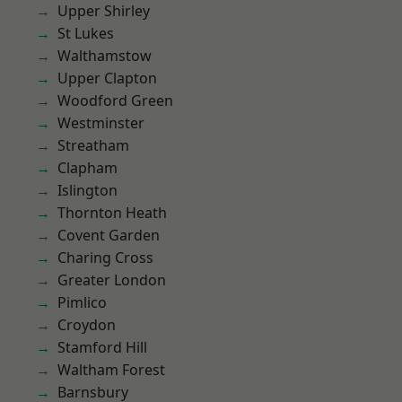
Upper Shirley
St Lukes
Walthamstow
Upper Clapton
Woodford Green
Westminster
Streatham
Clapham
Islington
Thornton Heath
Covent Garden
Charing Cross
Greater London
Pimlico
Croydon
Stamford Hill
Waltham Forest
Barnsbury