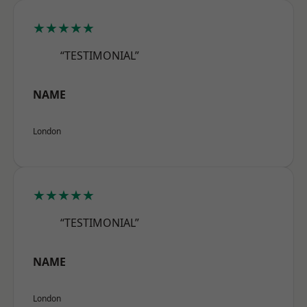
★★★★★
“TESTIMONIAL”
NAME
London
★★★★★
“TESTIMONIAL”
NAME
London