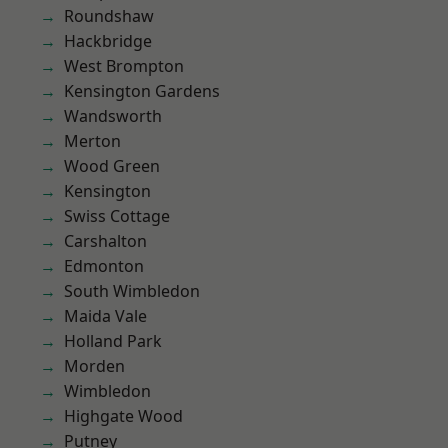
Roundshaw
Hackbridge
West Brompton
Kensington Gardens
Wandsworth
Merton
Wood Green
Kensington
Swiss Cottage
Carshalton
Edmonton
South Wimbledon
Maida Vale
Holland Park
Morden
Wimbledon
Highgate Wood
Putney