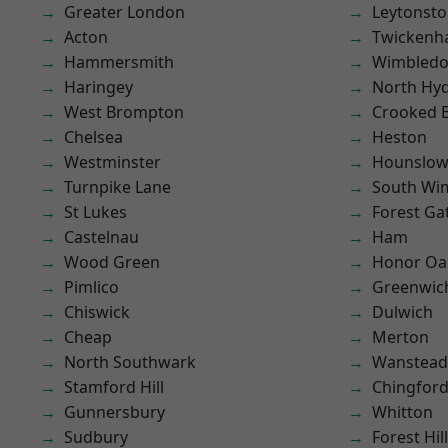
Greater London
Leytonst
Acton
Twicken
Hammersmith
Wimbled
Haringey
North Hy
West Brompton
Crooked Bi
Chelsea
Heston
Westminster
Hounslo
Turnpike Lane
South Wi
St Lukes
Forest Ga
Castelnau
Ham
Wood Green
Honor Oa
Pimlico
Greenwic
Chiswick
Dulwich
Cheap
Merton
North Southwark
Wanstead 
Stamford Hill
Chingford
Gunnersbury
Whitton
Sudbury
Forest Hill