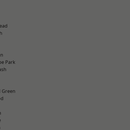
d
ead
h
wn
e Park
ash
 Green
od
m
e
n