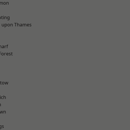
mon
oting
 upon Thames
d
harf
Forest
stow
ich
m
own
gs