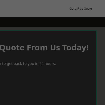
Get a Free Quote
 Quote From Us Today!
 to get back to you in 24 hours.