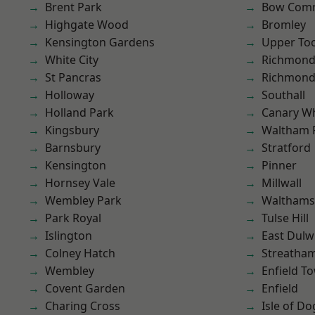
Brent Park
Bow Com
Highgate Wood
Bromley
Kensington Gardens
Upper To
White City
Richmond
St Pancras
Richmon
Holloway
Southall
Holland Park
Canary W
Kingsbury
Waltham 
Barnsbury
Stratford
Kensington
Pinner
Hornsey Vale
Millwall
Wembley Park
Waltham
Park Royal
Tulse Hill
Islington
East Dulw
Colney Hatch
Streatha
Wembley
Enfield T
Covent Garden
Enfield
Charing Cross
Isle of Do