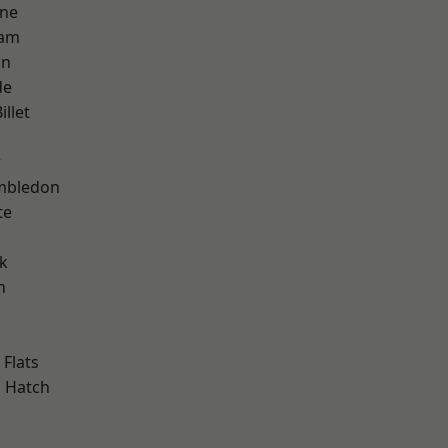
one
ham
on
de
llet
w
mbledon
te
k
h
Flats
 Hatch