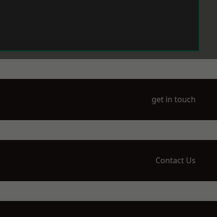
get in touch
Contact Us