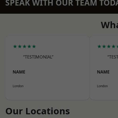
SPEAK WITH OUR TEAM TOD
Wha
★★★★★
★★★★
“TESTIMONIAL”
“TES
NAME
NAME
London
London
Our Locations