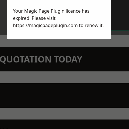
Your Magic Page Plugin licence has
expired. Please visit
https://magicpageplugin.com
to renew it.
N QUOTATION TODAY