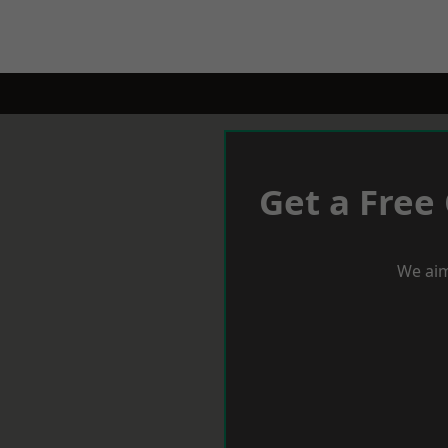
Get a Free
We aim