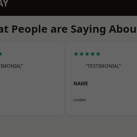
AY
t People are Saying Abou
★
★★★★★
TIMONIAL”
“TESTIMONIAL”
NAME
London