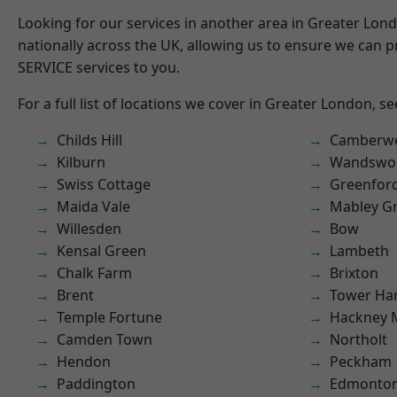
Looking for our services in another area in Greater Lo
nationally across the UK, allowing us to ensure we can pr
SERVICE services to you.
For a full list of locations we cover in Greater London, s
Childs Hill
Camberwe
Kilburn
Wandswo
Swiss Cottage
Greenfor
Maida Vale
Mabley G
Willesden
Bow
Kensal Green
Lambeth
Chalk Farm
Brixton
Brent
Tower Ha
Temple Fortune
Hackney 
Camden Town
Northolt
Hendon
Peckham
Paddington
Edmonto