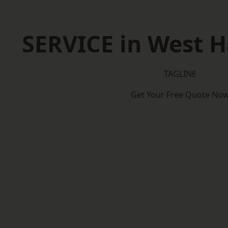
SERVICE in West 
TAGLINE
Get Your Free Quote No