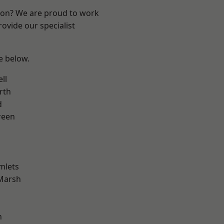
ndon? We are proud to work
ovide our specialist
ee below.
ll
rth
d
reen
mlets
Marsh
n