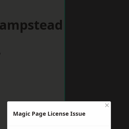
Hampstead
w
×
Magic Page License Issue