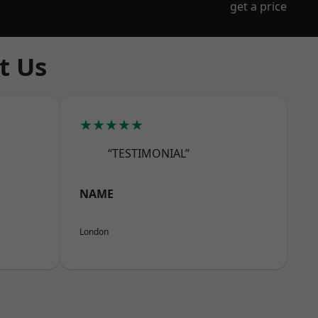
get a price
t Us
★★★★★
“TESTIMONIAL”
NAME
London