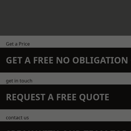
Get a Price
GET A FREE NO OBLIGATIO
get in touch
REQUEST A FREE QUOTE
contact us