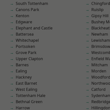
South Tottenham
Chingfor
Canons Park
Ruislip
Kenton
Gipsy Hill
Edgware
Bushey M
Elephant and Castle
Blackheat
Battersea
Newham
Whitechapel
Lewisham
Portsoken
Brimsdo
Grove Park
Westcomb
Upper Clapton
Enfield W
Barnes
Mitcham
Ealing
Morden
Hackney
Woodford
East Barnet
Northwo
West Ealing
Catford
Tottenham Hale
Sydenha
Bethnal Green
Redbridg
Harrow
Hillingdo