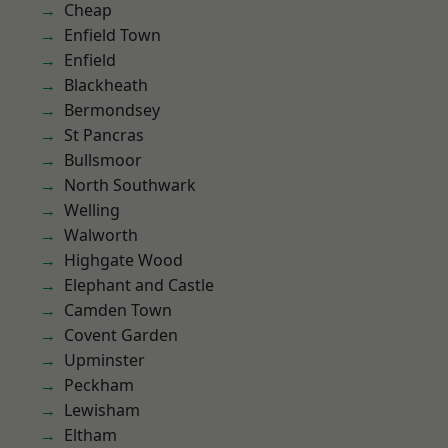
Cheap
Enfield Town
Enfield
Blackheath
Bermondsey
St Pancras
Bullsmoor
North Southwark
Welling
Walworth
Highgate Wood
Elephant and Castle
Camden Town
Covent Garden
Upminster
Peckham
Lewisham
Eltham