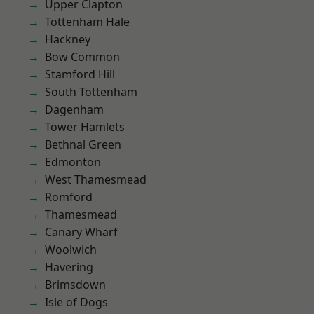
Upper Clapton
Tottenham Hale
Hackney
Bow Common
Stamford Hill
South Tottenham
Dagenham
Tower Hamlets
Bethnal Green
Edmonton
West Thamesmead
Romford
Thamesmead
Canary Wharf
Woolwich
Havering
Brimsdown
Isle of Dogs