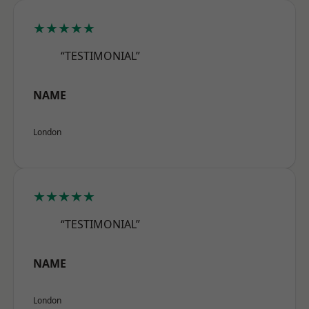
★★★★★
“TESTIMONIAL”
NAME
London
★★★★★
“TESTIMONIAL”
NAME
London