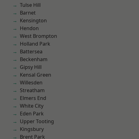
Tulse Hill
Barnet
Kensington
Hendon
West Brompton
Holland Park
Battersea
Beckenham
Gipsy Hill
Kensal Green
Willesden
Streatham
Elmers End
White City
Eden Park
Upper Tooting
Kingsbury
Brent Park