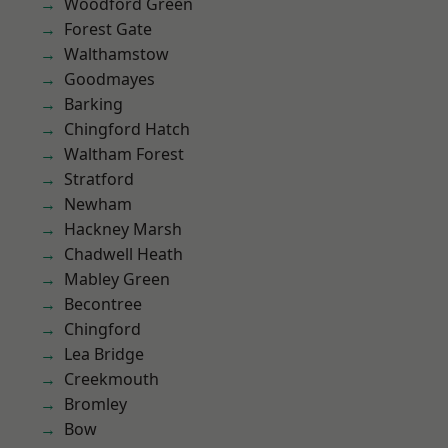
Woodford Green
Forest Gate
Walthamstow
Goodmayes
Barking
Chingford Hatch
Waltham Forest
Stratford
Newham
Hackney Marsh
Chadwell Heath
Mabley Green
Becontree
Chingford
Lea Bridge
Creekmouth
Bromley
Bow