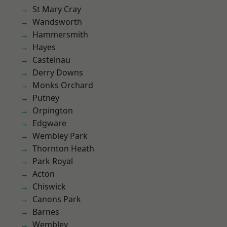
St Mary Cray
Wandsworth
Hammersmith
Hayes
Castelnau
Derry Downs
Monks Orchard
Putney
Orpington
Edgware
Wembley Park
Thornton Heath
Park Royal
Acton
Chiswick
Canons Park
Barnes
Wembley