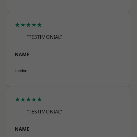
★★★★★
“TESTIMONIAL”
NAME
London
★★★★★
“TESTIMONIAL”
NAME