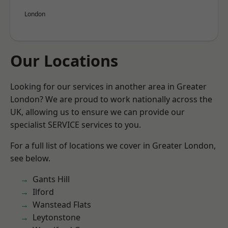
London
Our Locations
Looking for our services in another area in Greater
London? We are proud to work nationally across the
UK, allowing us to ensure we can provide our
specialist SERVICE services to you.
For a full list of locations we cover in Greater London,
see below.
Gants Hill
Ilford
Wanstead Flats
Leytonstone