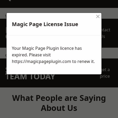
×
get in touch
Magic Page License Issue
REQUEST A FREE
Contact
QUOTE
Us
Your Magic Page Plugin licence has
expired. Please visit
contact us
https://magicpageplugin.com
to renew it.
SPEAK WITH OUR
get a
TEAM TODAY
price
What People are Saying
About Us