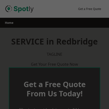
Skip
to
Get a Free Quote
content
Home
SERVICE in Redbridge
TAGLINE
Get Your Free Quote Now
Get a Free Quote
From Us Today!