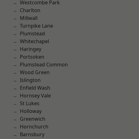
Westcombe Park
Charlton
Millwall
Turnpike Lane
Plumstead
Whitechapel
Haringey
Portsoken
Plumstead Common
Wood Green
Islington
Enfield Wash
Hornsey Vale
St Lukes
Holloway
Greenwich
Hornchurch
Barnsbury