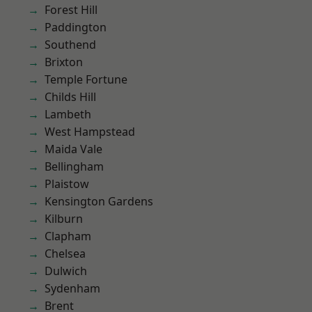
Forest Hill
Paddington
Southend
Brixton
Temple Fortune
Childs Hill
Lambeth
West Hampstead
Maida Vale
Bellingham
Plaistow
Kensington Gardens
Kilburn
Clapham
Chelsea
Dulwich
Sydenham
Brent