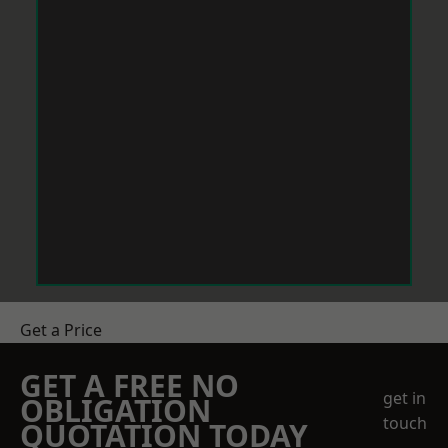
Get a Price
GET A FREE NO
get in
OBLIGATION
touch
QUOTATION TODAY