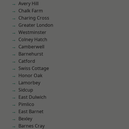
Avery Hill
Chalk Farm
Charing Cross
Greater London
Westminster
Colney Hatch
Camberwell
Barnehurst
Catford
Swiss Cottage
Honor Oak
Lamorbey
Sidcup
East Dulwich
Pimlico
East Barnet
Bexley
Barnes Cray