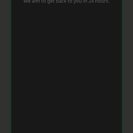
We aim to get back to you in 24 hours.